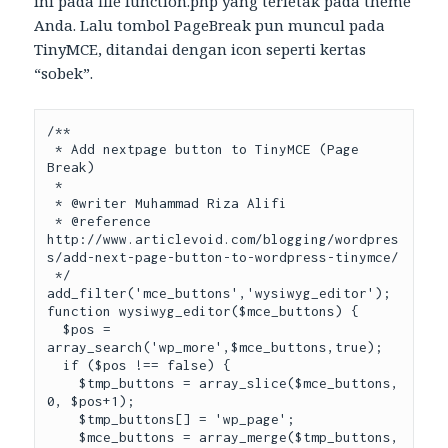
ini pada file function.php yang terletak pada theme
Anda. Lalu tombol PageBreak pun muncul pada
TinyMCE, ditandai dengan icon seperti kertas
“sobek”.
/**

 * Add nextpage button to TinyMCE (Page 
Break)

 *

 * @writer Muhammad Riza Alifi

 * @reference 
http://www.articlevoid.com/blogging/wordpres
s/add-next-page-button-to-wordpress-tinymce/

 */

add_filter('mce_buttons','wysiwyg_editor');

function wysiwyg_editor($mce_buttons) {

  $pos = 
array_search('wp_more',$mce_buttons,true);

  if ($pos !== false) {

    $tmp_buttons = array_slice($mce_buttons, 
0, $pos+1);

    $tmp_buttons[] = 'wp_page';

    $mce_buttons = array_merge($tmp_buttons, 