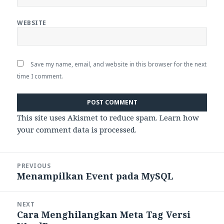
WEBSITE
Save my name, email, and website in this browser for the next
time I comment.
This site uses Akismet to reduce spam.
Learn how
your comment data is processed.
Post
PREVIOUS
navigation
Menampilkan Event pada MySQL
Previous
post:
NEXT
Cara Menghilangkan Meta Tag Versi
Next